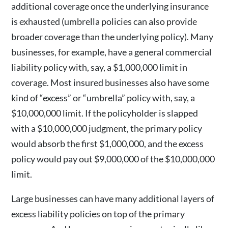
additional coverage once the underlying insurance
is exhausted (umbrella policies can also provide
broader coverage than the underlying policy). Many
businesses, for example, have a general commercial
liability policy with, say, a $1,000,000 limit in
coverage. Most insured businesses also have some
kind of “excess” or “umbrella” policy with, say, a
$10,000,000 limit. If the policyholder is slapped
with a $10,000,000 judgment, the primary policy
would absorb the first $1,000,000, and the excess
policy would pay out $9,000,000 of the $10,000,000
limit.
Large businesses can have many additional layers of
excess liability policies on top of the primary