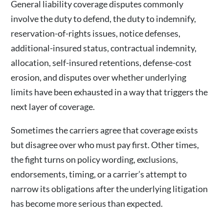
General liability coverage disputes commonly
involve the duty to defend, the duty to indemnify,
reservation-of-rights issues, notice defenses,
additional-insured status, contractual indemnity,
allocation, self-insured retentions, defense-cost
erosion, and disputes over whether underlying
limits have been exhausted in a way that triggers the
next layer of coverage.
Sometimes the carriers agree that coverage exists
but disagree over who must pay first. Other times,
the fight turns on policy wording, exclusions,
endorsements, timing, or a carrier’s attempt to
narrow its obligations after the underlying litigation
has become more serious than expected.