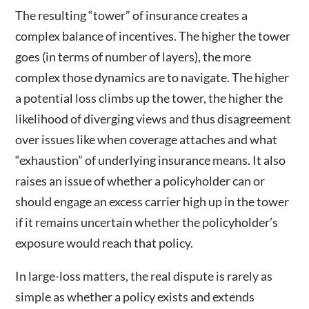
The resulting “tower” of insurance creates a
complex balance of incentives. The higher the tower
goes (in terms of number of layers), the more
complex those dynamics are to navigate. The higher
a potential loss climbs up the tower, the higher the
likelihood of diverging views and thus disagreement
over issues like when coverage attaches and what
“exhaustion” of underlying insurance means. It also
raises an issue of whether a policyholder can or
should engage an excess carrier high up in the tower
if it remains uncertain whether the policyholder’s
exposure would reach that policy.
In large-loss matters, the real dispute is rarely as
simple as whether a policy exists and extends