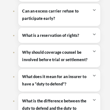
Can an excess carrier refuse to
participate early?
What is a reservation of rights?
Why should coverage counsel be
involved before trial or settlement?
What does it mean for an insurer to
have a “duty to defend”?
What is the difference between the
duty to defend and the duty to