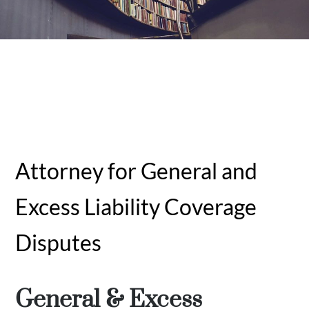
Attorney for General and
Excess Liability Coverage
Disputes
General & Excess