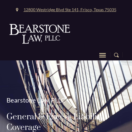
12800 Westridge Blvd Ste 141, Frisco, Texas 75035
Bearstone Law, PLLC
General & Excess Liability
Coverage