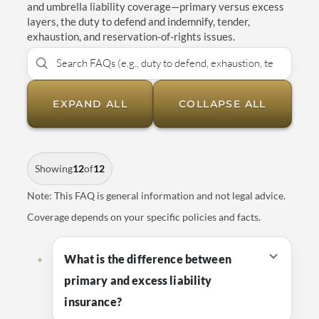
and umbrella liability coverage—primary versus excess
layers, the duty to defend and indemnify, tender,
exhaustion, and reservation-of-rights issues.
EXPAND ALL
COLLAPSE ALL
Showing
12
of
12
Note: This FAQ is general information and not legal advice.
Coverage depends on your specific policies and facts.
What is the difference between
primary and excess liability
insurance?