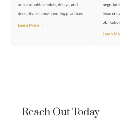
unreasonable denials, delays, and
negotiation in
deceptive claims-handling practices
insurers will no
obligations
Learn More →
Learn More →
Reach Out Today