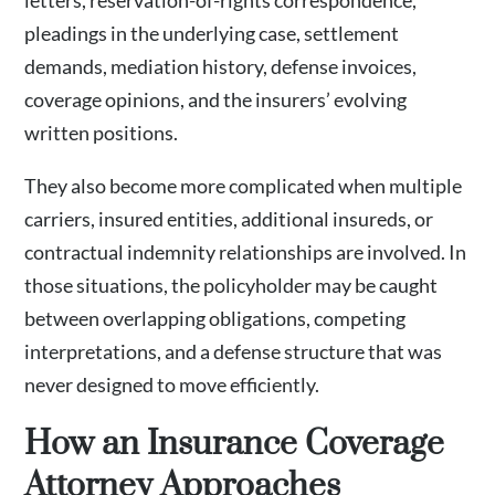
letters, reservation-of-rights correspondence,
pleadings in the underlying case, settlement
demands, mediation history, defense invoices,
coverage opinions, and the insurers’ evolving
written positions.
They also become more complicated when multiple
carriers, insured entities, additional insureds, or
contractual indemnity relationships are involved. In
those situations, the policyholder may be caught
between overlapping obligations, competing
interpretations, and a defense structure that was
never designed to move efficiently.
How an Insurance Coverage
Attorney Approaches