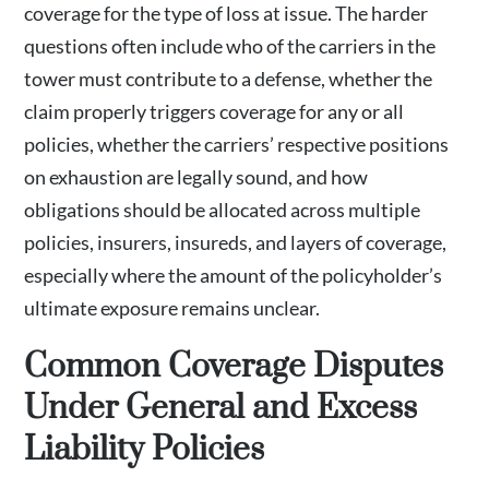
coverage for the type of loss at issue. The harder
questions often include who of the carriers in the
tower must contribute to a defense, whether the
claim properly triggers coverage for any or all
policies, whether the carriers’ respective positions
on exhaustion are legally sound, and how
obligations should be allocated across multiple
policies, insurers, insureds, and layers of coverage,
especially where the amount of the policyholder’s
ultimate exposure remains unclear.
Common Coverage Disputes
Under General and Excess
Liability Policies