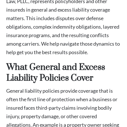
Law, PLLC, represents policyholders and other
insureds in general and excess liability coverage
matters. This includes disputes over defense
obligations, complex indemnity obligations, layered
insurance programs, and the resulting conflicts
among carriers. We help navigate those dynamics to
help get you the best results possible.
What General and Excess
Liability Policies Cover
General liability policies provide coverage that is
often the first line of protection when a business or
insured faces third-party claims involving bodily
injury, property damage, or other covered
allegations. An example is a property owner seeking