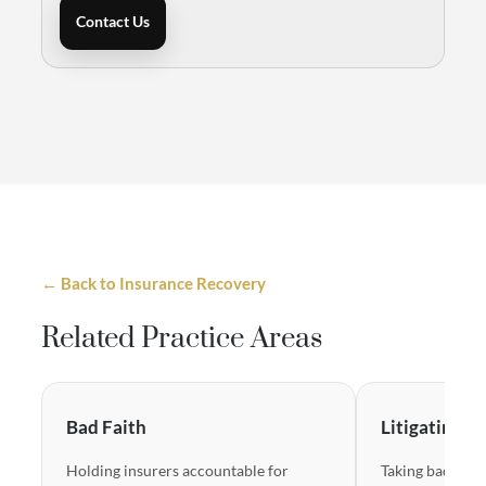
Contact Us
← Back to Insurance Recovery
Related Practice Areas
Bad Faith
Litigating B
Holding insurers accountable for
Taking bad-fait