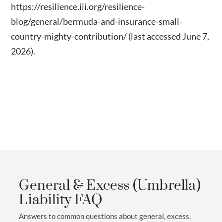
https://resilience.iii.org/resilience-
blog/general/bermuda-and-insurance-small-
country-mighty-contribution/
(last accessed June 7,
2026).
General & Excess (Umbrella)
Liability FAQ
Answers to common questions about general, excess,