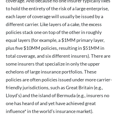
coverage. And because no one insurer typically likes
to hold the entirety of the risk of a large enterprise,
each layer of coverage will usually be issued by a
different carrier. Like layers of a cake, the excess
policies stack one on top of the other in roughly
equal layers (for example, a $1MM primary layer,
plus five $10MM policies, resulting in $51MM in
total coverage, and six different insurers). There are
some insurers that specialize in only the upper
echelons of large insurance portfolios. These
policies are often policies issued under more carrier-
friendly jurisdictions, such as Great Britain (e.g.,
Lloyd’s) and the island of Bermuda (e.g., insurers no
one has heard of and yet have achieved great
influence* in the world’s insurance market).