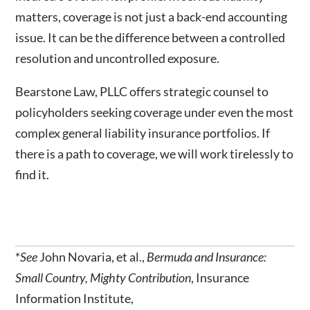
matters, coverage is not just a back-end accounting
issue. It can be the difference between a controlled
resolution and uncontrolled exposure.
Bearstone Law, PLLC offers strategic counsel to
policyholders seeking coverage under even the most
complex general liability insurance portfolios. If
there is a path to coverage, we will work tirelessly to
find it.
*
See
John Novaria, et al.,
Bermuda and Insurance:
Small Country, Mighty Contribution
, Insurance
Information Institute,