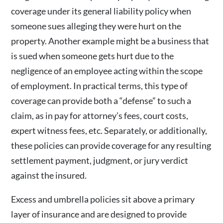
coverage under its general liability policy when
someone sues alleging they were hurt on the
property. Another example might be a business that
is sued when someone gets hurt due to the
negligence of an employee acting within the scope
of employment. In practical terms, this type of
coverage can provide both a “defense” to such a
claim, as in pay for attorney’s fees, court costs,
expert witness fees, etc. Separately, or additionally,
these policies can provide coverage for any resulting
settlement payment, judgment, or jury verdict
against the insured.
Excess and umbrella policies sit above a primary
layer of insurance and are designed to provide