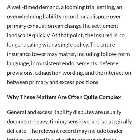
A well-timed demand, a looming trial setting, an
overwhelming liability record, or a dispute over
primary exhaustion can change the settlement
landscape quickly. At that point, the insured is no
longer dealing with a single policy. The entire
insurance tower may matter, including follow-form
language, inconsistent endorsements, defense
provisions, exhaustion wording, and the interaction
between primary and excess positions.
Why These Matters Are Often Quite Complex
General and excess liability disputes are usually
document-heavy, timing-sensitive, and strategically
delicate. The relevant record may include tender