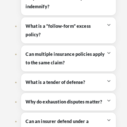
indemnify?
What is a “follow-form” excess
policy?
Can multiple insurance policies apply
to the same claim?
What is a tender of defense?
Why do exhaustion disputes matter?
Can an insurer defend under a