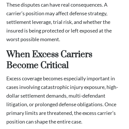
These disputes can have real consequences. A
carrier’s position may affect defense strategy,
settlement leverage, trial risk, and whether the
insured is being protected or left exposed at the
worst possible moment.
When Excess Carriers
Become Critical
Excess coverage becomes especially important in
cases involving catastrophic injury exposure, high-
dollar settlement demands, multi-defendant
litigation, or prolonged defense obligations. Once
primary limits are threatened, the excess carrier’s
position can shape the entire case.