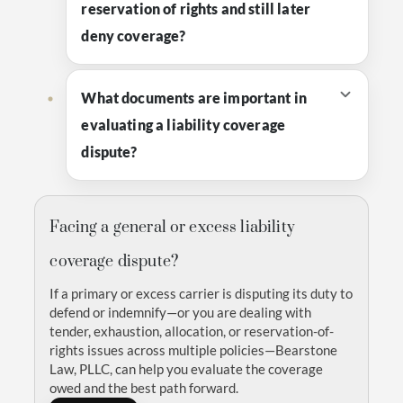
reservation of rights and still later
deny coverage?
What documents are important in
evaluating a liability coverage
dispute?
Facing a general or excess liability
coverage dispute?
If a primary or excess carrier is disputing its duty to
defend or indemnify—or you are dealing with
tender, exhaustion, allocation, or reservation-of-
rights issues across multiple policies—Bearstone
Law, PLLC, can help you evaluate the coverage
owed and the best path forward.