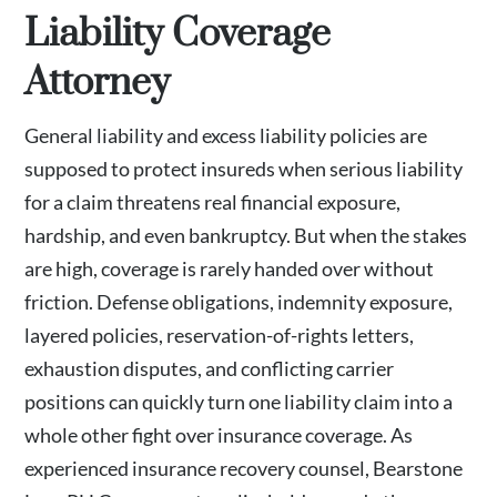
Liability Coverage
Attorney
General liability and excess liability policies are
supposed to protect insureds when serious liability
for a claim threatens real financial exposure,
hardship, and even bankruptcy. But when the stakes
are high, coverage is rarely handed over without
friction. Defense obligations, indemnity exposure,
layered policies, reservation-of-rights letters,
exhaustion disputes, and conflicting carrier
positions can quickly turn one liability claim into a
whole other fight over insurance coverage. As
experienced insurance recovery counsel, Bearstone