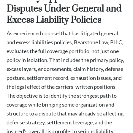
Disputes Under General and
Excess Liability Policies
As experienced counsel that has litigated general
and excess liabilities policies, Bearstone Law, PLLC,
evaluates the full coverage portfolio, not just one
policy in isolation. That includes the primary policy,
excess layers, endorsements, claim history, defense
posture, settlement record, exhaustion issues, and
the legal effect of the carriers’ written positions.
The objective is to identify the strongest path to
coverage while bringing some organization and
structure to a dispute that may already be affecting
defense strategy, settlement leverage, and the
insured’s overall risk profile. In serious liability