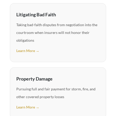
Litigating Bad Faith
Taking bad-faith disputes from negotiation into the
courtroom when insurers will not honor their
obligations
Learn More →
Property Damage
Pursuing full and fair payment for storm, fire, and
other covered property losses
Learn More →