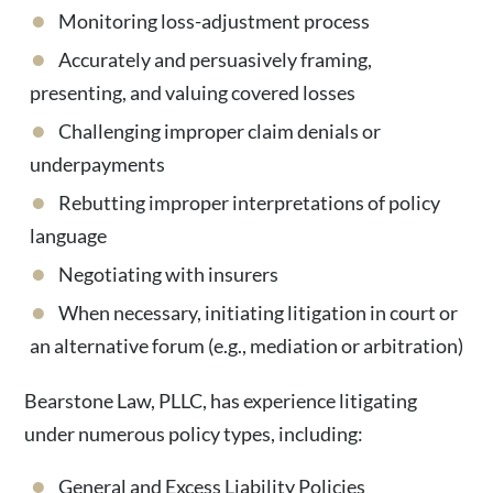
Monitoring loss-adjustment process
Accurately and persuasively framing,
presenting, and valuing covered losses
Challenging improper claim denials or
underpayments
Rebutting improper interpretations of policy
language
Negotiating with insurers
When necessary, initiating litigation in court or
an alternative forum (e.g., mediation or arbitration)
Bearstone Law, PLLC, has experience litigating
under numerous policy types, including:
General and Excess Liability Policies