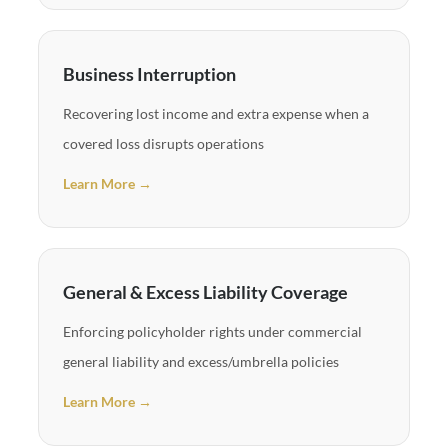
Business Interruption
Recovering lost income and extra expense when a
covered loss disrupts operations
Learn More →
General & Excess Liability Coverage
Enforcing policyholder rights under commercial
general liability and excess/umbrella policies
Learn More →