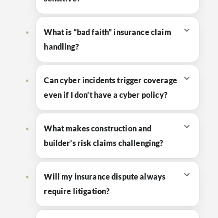
What is “bad faith” insurance claim
handling?
Can cyber incidents trigger coverage
even if I don’t have a cyber policy?
What makes construction and
builder’s risk claims challenging?
Will my insurance dispute always
require litigation?