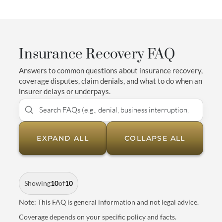
Insurance Recovery FAQ
Answers to common questions about insurance recovery,
coverage disputes, claim denials, and what to do when an
insurer delays or underpays.
EXPAND ALL
COLLAPSE ALL
Showing
10
of
10
Note: This FAQ is general information and not legal advice.
Coverage depends on your specific policy and facts.