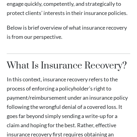
engage quickly, competently, and strategically to
protect clients’ interests in their insurance policies.
Below is brief overview of what insurance recovery
is from our perspective.
What Is Insurance Recovery?
In this context, insurance recovery refers to the
process of enforcing a policyholder’s right to
payment/reimbursement under an insurance policy
following the wrongful denial of a covered loss. It
goes far beyond simply sending a write-up for a
claim and hoping for the best. Rather, effective
insurance recovery first requires obtaining an