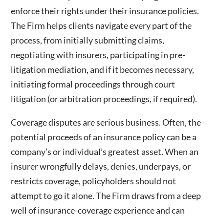
enforce their rights under their insurance policies.
The Firm helps clients navigate every part of the
process, from initially submitting claims,
negotiating with insurers, participating in pre-
litigation mediation, and if it becomes necessary,
initiating formal proceedings through court
litigation (or arbitration proceedings, if required).
Coverage disputes are serious business. Often, the
potential proceeds of an insurance policy can be a
company’s or individual’s greatest asset. When an
insurer wrongfully delays, denies, underpays, or
restricts coverage, policyholders should not
attempt to go it alone. The Firm draws from a deep
well of insurance-coverage experience and can