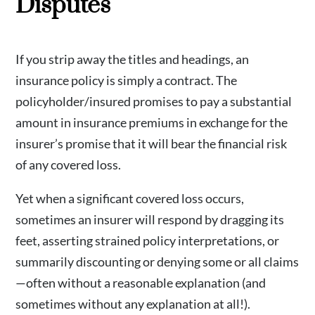
Disputes
If you strip away the titles and headings, an
insurance policy is simply a contract. The
policyholder/insured promises to pay a substantial
amount in insurance premiums in exchange for the
insurer’s promise that it will bear the financial risk
of any covered loss.
Yet when a significant covered loss occurs,
sometimes an insurer will respond by dragging its
feet, asserting strained policy interpretations, or
summarily discounting or denying some or all claims
—often without a reasonable explanation (and
sometimes without any explanation at all!).