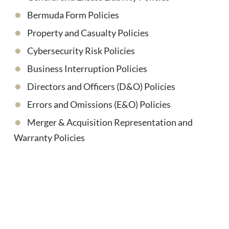
Bermuda Form Policies
Property and Casualty Policies
Cybersecurity Risk Policies
Business Interruption Policies
Directors and Officers (D&O) Policies
Errors and Omissions (E&O) Policies
Merger & Acquisition Representation and
Warranty Policies