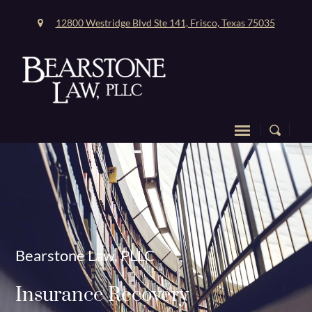
12800 Westridge Blvd Ste 141, Frisco, Texas 75035
Bearstone Law, PLLC
Insurance Recovery