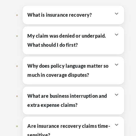
What is insurance recovery?
My claim was denied or underpaid.
What should I do first?
Why does policy language matter so
much in coverage disputes?
What are business interruption and
extra expense claims?
Are insurance recovery claims time-
sensitive?