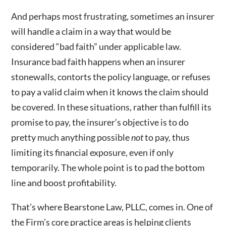
And perhaps most frustrating, sometimes an insurer
will handle a claim in a way that would be
considered “bad faith” under applicable law.
Insurance bad faith happens when an insurer
stonewalls, contorts the policy language, or refuses
to pay a valid claim when it knows the claim should
be covered. In these situations, rather than fulfill its
promise to pay, the insurer’s objective is to do
pretty much anything possible
not
to pay, thus
limiting its financial exposure, even if only
temporarily. The whole point is to pad the bottom
line and boost profitability.
That’s where Bearstone Law, PLLC, comes in. One of
the Firm’s core practice areas is helping clients