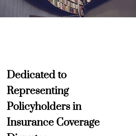
Dedicated to
Representing
Policyholders in
Insurance Coverage