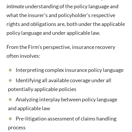
intimate
understanding of the policy language and
what the insurer’s and policyholder’s respective
rights and obligations are, both under the applicable
policy language and under applicable law.
From the Firm’s perspective, insurance recovery
often involves:
Interpreting complex insurance policy language
Identifying all available coverage under all
potentially applicable policies
Analyzing interplay between policy language
and applicable law
Pre-litigation assessment of claims handling
process