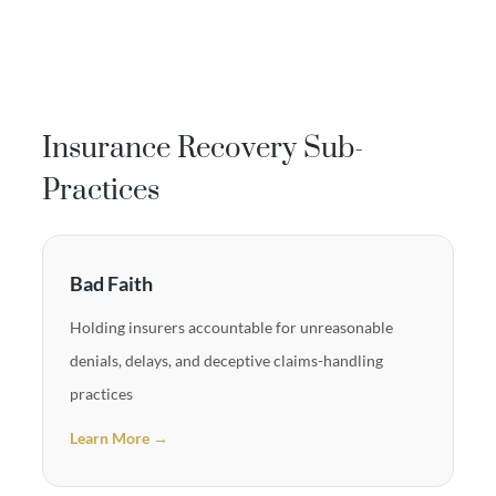
Insurance Recovery Sub-
Practices
Bad Faith
Holding insurers accountable for unreasonable
denials, delays, and deceptive claims-handling
practices
Learn More →