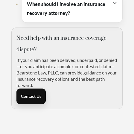
When should I involve an insurance
recovery attorney?
Need help with an insurance coverage
dispute?
If your claim has been delayed, underpaid, or denied
—or you anticipate a complex or contested claim—
Bearstone Law, PLLC, can provide guidance on your
insurance recovery options and the best path
forward.
Contact Us