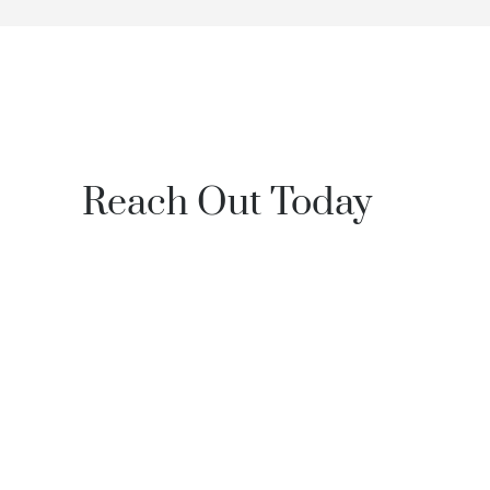
Reach Out Today