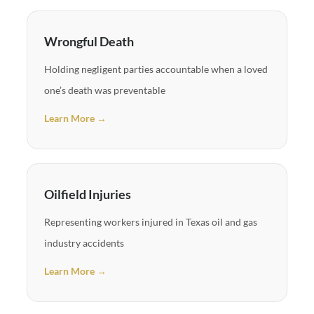
Wrongful Death
Holding negligent parties accountable when a loved
one’s death was preventable
Learn More →
Oilfield Injuries
Representing workers injured in Texas oil and gas
industry accidents
Learn More →