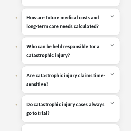
How are future medical costs and
long-term care needs calculated?
Who can be held responsible for a
catastrophic injury?
Are catastrophic injury claims time-
sensitive?
Do catastrophic injury cases always
go to trial?