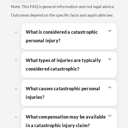
Note: This FAQ is general information and not legal advice.
Outcomes depend on the specific facts and applicable law.
What is considered a catastrophic
personal injury?
What types of injuries are typically
considered catastrophic?
What causes catastrophic personal
injuries?
What compensation may be available
in a catastrophic injury claim?