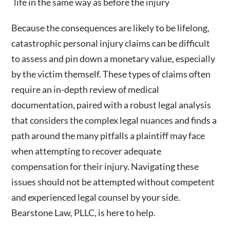
life in the same way as before the injury
Because the consequences are likely to be lifelong,
catastrophic personal injury claims can be difficult
to assess and pin down a monetary value, especially
by the victim themself. These types of claims often
require an in-depth review of medical
documentation, paired with a robust legal analysis
that considers the complex legal nuances and finds a
path around the many pitfalls a plaintiff may face
when attempting to recover adequate
compensation for their injury. Navigating these
issues should not be attempted without competent
and experienced legal counsel by your side.
Bearstone Law, PLLC, is here to help.