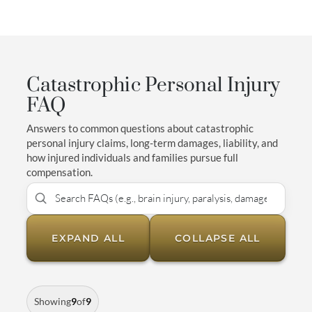
Catastrophic Personal Injury
FAQ
Answers to common questions about catastrophic
personal injury claims, long-term damages, liability, and
how injured individuals and families pursue full
compensation.
EXPAND ALL
COLLAPSE ALL
Showing
9
of
9