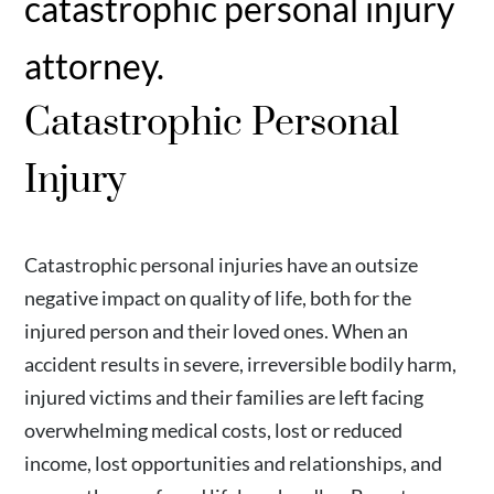
catastrophic personal injury
attorney.
Catastrophic Personal
Injury
Catastrophic personal injuries have an outsize
negative impact on quality of life, both for the
injured person and their loved ones. When an
accident results in severe, irreversible bodily harm,
injured victims and their families are left facing
overwhelming medical costs, lost or reduced
income, lost opportunities and relationships, and