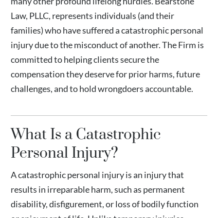
many other profound lifelong hurdles. Bearstone
Law, PLLC, represents individuals (and their
families) who have suffered a catastrophic personal
injury due to the misconduct of another. The Firm is
committed to helping clients secure the
compensation they deserve for prior harms, future
challenges, and to hold wrongdoers accountable.
What Is a Catastrophic
Personal Injury?
A catastrophic personal injury is an injury that
results in irreparable harm, such as permanent
disability, disfigurement, or loss of bodily function