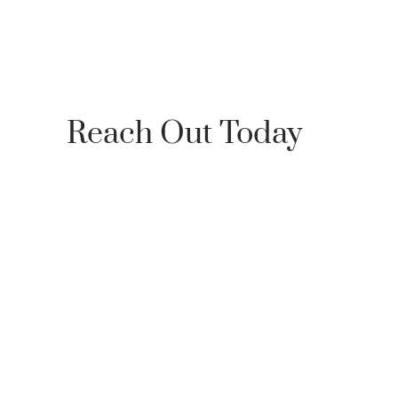
Reach Out Today