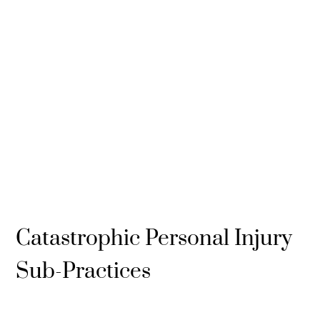
Catastrophic Personal Injury
Sub-Practices