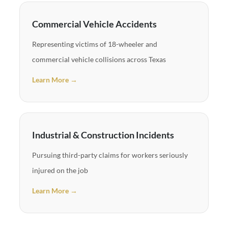
Commercial Vehicle Accidents
Representing victims of 18-wheeler and
commercial vehicle collisions across Texas
Learn More →
Industrial & Construction Incidents
Pursuing third-party claims for workers seriously
injured on the job
Learn More →