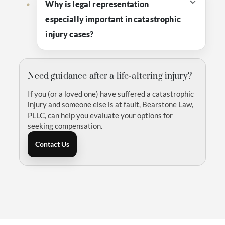
Why is legal representation
especially important in catastrophic
injury cases?
Need guidance after a life-altering injury?
If you (or a loved one) have suffered a catastrophic
injury and someone else is at fault, Bearstone Law,
PLLC, can help you evaluate your options for
seeking compensation.
Contact Us