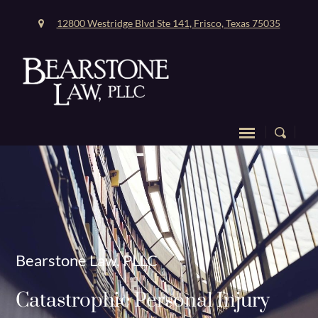
12800 Westridge Blvd Ste 141, Frisco, Texas 75035
Bearstone Law, PLLC
Catastrophic Personal Injury