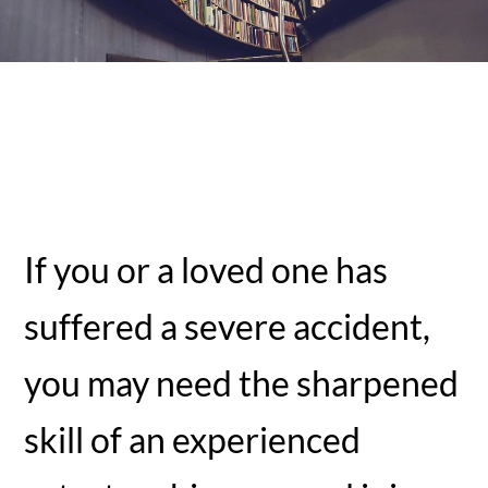
If you or a loved one has
suffered a severe accident,
you may need the sharpened
skill of an experienced