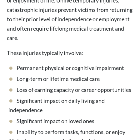
or enjoyment of life. Unlike temporary injuries,
catastrophic injuries prevent victims from returning
to their prior level of independence or employment
and often require lifelong medical treatment and
care.
These injuries typically involve:
Permanent physical or cognitive impairment
Long-term or lifetime medical care
Loss of earning capacity or career opportunities
Significant impact on daily living and
independence
Significant impact on loved ones
Inability to perform tasks, functions, or enjoy