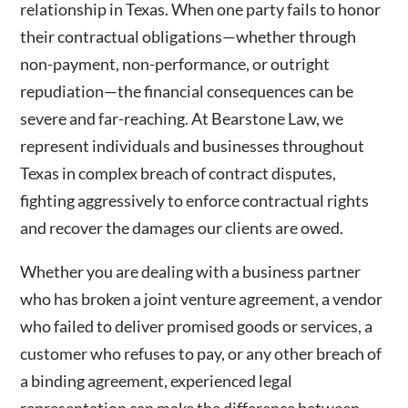
relationship in Texas. When one party fails to honor
their contractual obligations—whether through
non-payment, non-performance, or outright
repudiation—the financial consequences can be
severe and far-reaching. At Bearstone Law, we
represent individuals and businesses throughout
Texas in complex breach of contract disputes,
fighting aggressively to enforce contractual rights
and recover the damages our clients are owed.
Whether you are dealing with a business partner
who has broken a joint venture agreement, a vendor
who failed to deliver promised goods or services, a
customer who refuses to pay, or any other breach of
a binding agreement, experienced legal