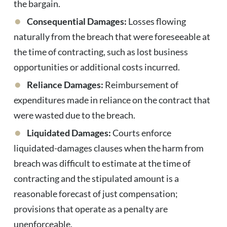
the bargain.
Consequential Damages:
Losses flowing
naturally from the breach that were foreseeable at
the time of contracting, such as lost business
opportunities or additional costs incurred.
Reliance Damages:
Reimbursement of
expenditures made in reliance on the contract that
were wasted due to the breach.
Liquidated Damages:
Courts enforce
liquidated-damages clauses when the harm from
breach was difficult to estimate at the time of
contracting and the stipulated amount is a
reasonable forecast of just compensation;
provisions that operate as a penalty are
unenforceable.