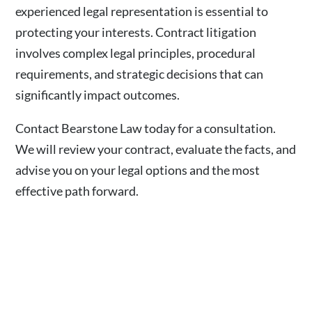
experienced legal representation is essential to
protecting your interests. Contract litigation
involves complex legal principles, procedural
requirements, and strategic decisions that can
significantly impact outcomes.
Contact Bearstone Law today for a consultation.
We will review your contract, evaluate the facts, and
advise you on your legal options and the most
effective path forward.