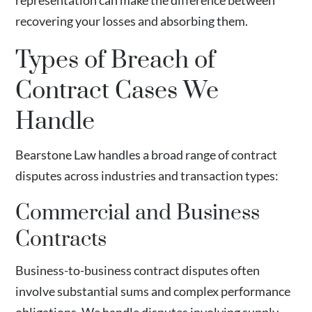
representation can make the difference between
recovering your losses and absorbing them.
Types of Breach of
Contract Cases We
Handle
Bearstone Law handles a broad range of contract
disputes across industries and transaction types:
Commercial and Business
Contracts
Business-to-business contract disputes often
involve substantial sums and complex performance