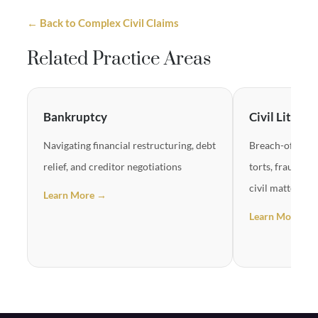
← Back to Complex Civil Claims
Related Practice Areas
Bankruptcy
Civil Litigat
Navigating financial restructuring, debt
Breach-of-contr
relief, and creditor negotiations
torts, fraud cl
civil matters
Learn More →
Learn More →