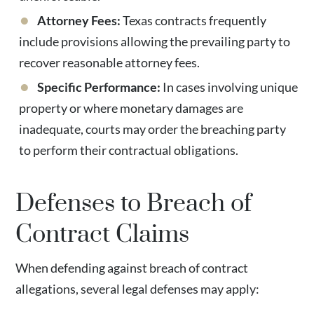
Attorney Fees:
Texas contracts frequently
include provisions allowing the prevailing party to
recover reasonable attorney fees.
Specific Performance:
In cases involving unique
property or where monetary damages are
inadequate, courts may order the breaching party
to perform their contractual obligations.
Defenses to Breach of
Contract Claims
When defending against breach of contract
allegations, several legal defenses may apply: