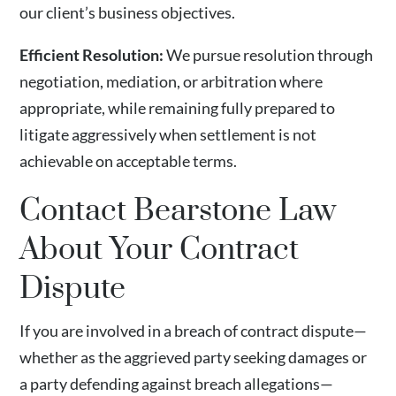
our client’s business objectives.
Efficient Resolution:
We pursue resolution through
negotiation, mediation, or arbitration where
appropriate, while remaining fully prepared to
litigate aggressively when settlement is not
achievable on acceptable terms.
Contact Bearstone Law
About Your Contract
Dispute
If you are involved in a breach of contract dispute—
whether as the aggrieved party seeking damages or
a party defending against breach allegations—