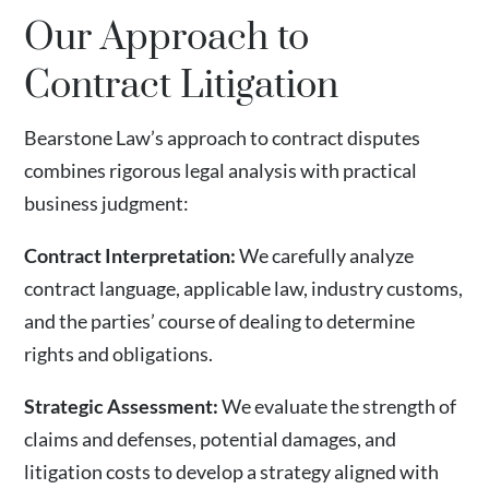
Our Approach to
Contract Litigation
Bearstone Law’s approach to contract disputes
combines rigorous legal analysis with practical
business judgment:
Contract Interpretation:
We carefully analyze
contract language, applicable law, industry customs,
and the parties’ course of dealing to determine
rights and obligations.
Strategic Assessment:
We evaluate the strength of
claims and defenses, potential damages, and
litigation costs to develop a strategy aligned with