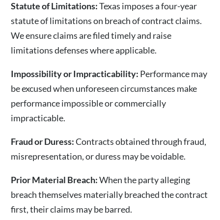
Statute of Limitations:
Texas imposes a four-year
statute of limitations on breach of contract claims.
We ensure claims are filed timely and raise
limitations defenses where applicable.
Impossibility or Impracticability:
Performance may
be excused when unforeseen circumstances make
performance impossible or commercially
impracticable.
Fraud or Duress:
Contracts obtained through fraud,
misrepresentation, or duress may be voidable.
Prior Material Breach:
When the party alleging
breach themselves materially breached the contract
first, their claims may be barred.