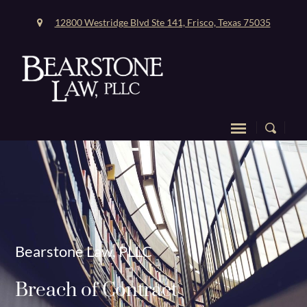
12800 Westridge Blvd Ste 141, Frisco, Texas 75035
Bearstone Law, PLLC
Breach of Contract