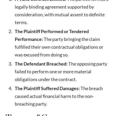
legally binding agreement supported by
consideration, with mutual assent to definite
terms.
The Plaintiff Performed or Tendered
Performance:
The party bringing the claim
fulfilled their own contractual obligations or
was excused from doing so.
The Defendant Breached:
The opposing party
failed to perform one or more material
obligations under the contract.
The Plaintiff Suffered Damages:
The breach
caused actual financial harm to the non-
breaching party.