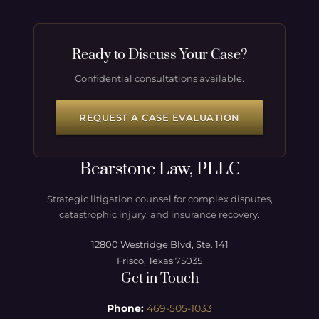
Ready to Discuss Your Case?
Confidential consultations available.
REQUEST A CASE EVALUATION
Bearstone Law, PLLC
Strategic litigation counsel for complex disputes,
catastrophic injury, and insurance recovery.
12800 Westridge Blvd, Ste. 141
Frisco, Texas 75035
Get in Touch
Phone:
469-505-1033