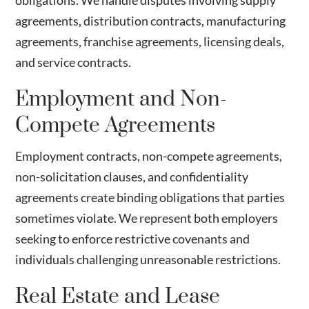
obligations. We handle disputes involving supply
agreements, distribution contracts, manufacturing
agreements, franchise agreements, licensing deals,
and service contracts.
Employment and Non-
Compete Agreements
Employment contracts, non-compete agreements,
non-solicitation clauses, and confidentiality
agreements create binding obligations that parties
sometimes violate. We represent both employers
seeking to enforce restrictive covenants and
individuals challenging unreasonable restrictions.
Real Estate and Lease