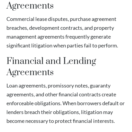
Agreements
Commercial lease disputes, purchase agreement
breaches, development contracts, and property
management agreements frequently generate
significant litigation when parties fail to perform.
Financial and Lending
Agreements
Loan agreements, promissory notes, guaranty
agreements, and other financial contracts create
enforceable obligations. When borrowers default or
lenders breach their obligations, litigation may
become necessary to protect financial interests.