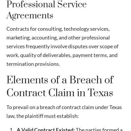
Professional Service
Agreements
Contracts for consulting, technology services,
marketing, accounting, and other professional
services frequently involve disputes over scope of
work, quality of deliverables, payment terms, and
termination provisions.
Elements of a Breach of
Contract Claim in Texas
To prevail on a breach of contract claim under Texas
law, the plaintiff must establish:
A Valid Contract Existed:
The parties formed a