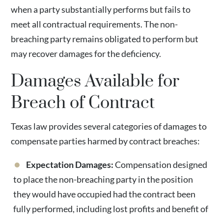
when a party substantially performs but fails to
meet all contractual requirements. The non-
breaching party remains obligated to perform but
may recover damages for the deficiency.
Damages Available for
Breach of Contract
Texas law provides several categories of damages to
compensate parties harmed by contract breaches:
Expectation Damages:
Compensation designed
to place the non-breaching party in the position
they would have occupied had the contract been
fully performed, including lost profits and benefit of