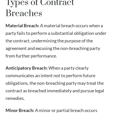
Types of Contract
Breaches
Material Breach:
A material breach occurs when a
party fails to perform a substantial obligation under
the contract, undermining the purpose of the
agreement and excusing the non-breaching party
from further performance.
Anticipatory Breach:
When a party clearly
communicates an intent not to perform future
obligations, the non-breaching party may treat the
contract as breached immediately and pursue legal
remedies.
Minor Breach:
A minor or partial breach occurs