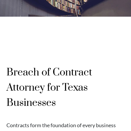
Breach of Contract
Attorney for Texas
Businesses
Contracts form the foundation of every business