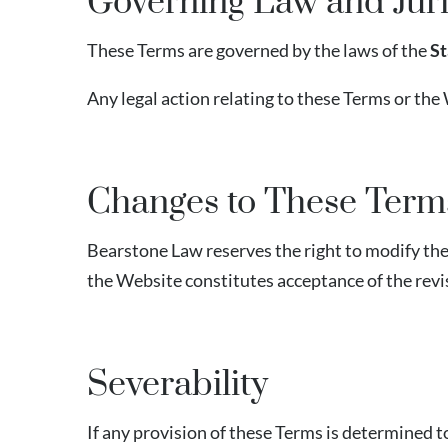
Governing Law and Juri
These Terms are governed by the laws of the
St
Any legal action relating to these Terms or the 
Changes to These Term
Bearstone Law reserves the right to modify thes
the Website constitutes acceptance of the rev
Severability
If any provision of these Terms is determined to