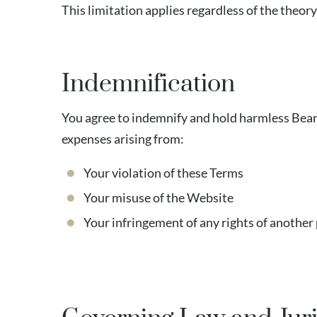
This limitation applies regardless of the theory o
Indemnification
You agree to indemnify and hold harmless Bearst
expenses arising from:
Your violation of these Terms
Your misuse of the Website
Your infringement of any rights of another