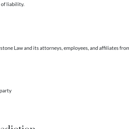
f liability.
one Law and its attorneys, employees, and affiliates from a
 party