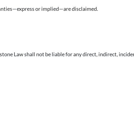
rranties—express or implied—are disclaimed.
ne Law shall not be liable for any direct, indirect, incide