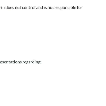
m does not control and is not responsible for
resentations regarding: