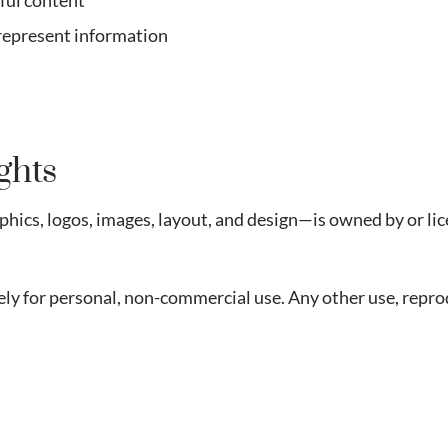
ful content
srepresent information
ghts
phics, logos, images, layout, and design—is owned by or li
ly for personal, non-commercial use. Any other use, reprod