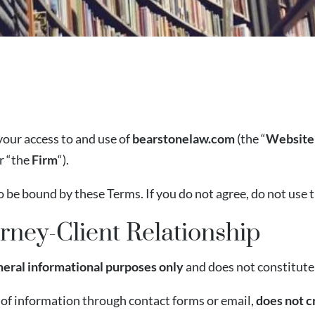
your access to and use of
bearstonelaw.com
(the “
Website
or “the
Firm
“).
o be bound by these Terms. If you do not agree, do not use 
rney-Client Relationship
neral informational purposes only
and does not constitute 
 of information through contact forms or email,
does not c