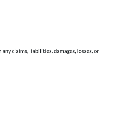
ny claims, liabilities, damages, losses, or