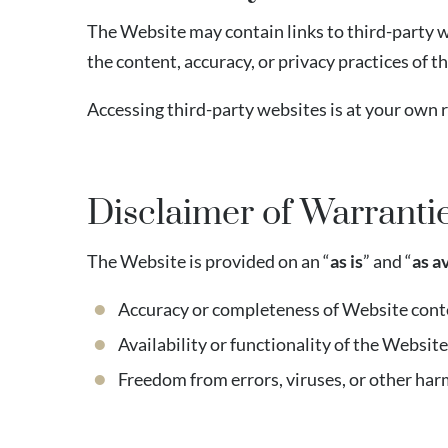
The Website may contain links to third-party w
the content, accuracy, or privacy practices of t
Accessing third-party websites is at your own r
Disclaimer of Warranti
The Website is provided on an “
as is
” and “
as a
Accuracy or completeness of Website cont
Availability or functionality of the Website
Freedom from errors, viruses, or other h