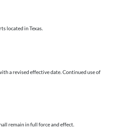
rts located in Texas.
ith a revised effective date. Continued use of
ll remain in full force and effect.