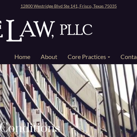
12800 Westridge Blvd Ste 141, Frisco, Texas 75035
Home
About
Core Practices
Conta
Conditions