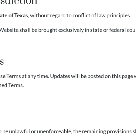
sdiction
ate of Texas
, without regard to conflict of law principles.
Website shall be brought exclusively in state or federal cou
s
e Terms at any time. Updates will be posted on this page w
ised Terms.
 be unlawful or unenforceable, the remaining provisions sha