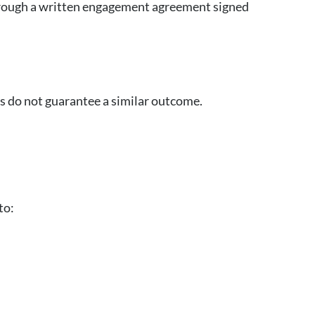
 through a written engagement agreement signed
ts do not guarantee a similar outcome.
to: