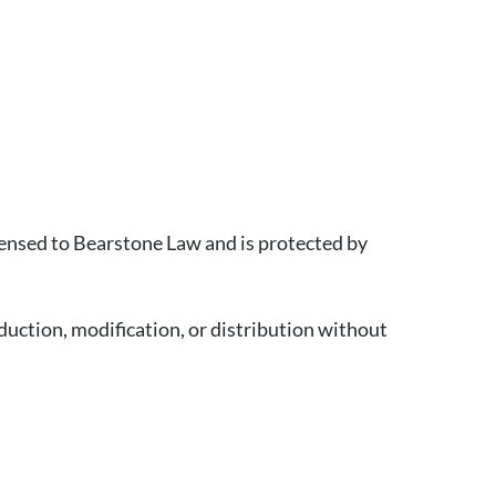
censed to Bearstone Law and is protected by
uction, modification, or distribution without