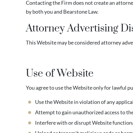
Contacting the Firm does not create an attorn
by both you and Bearstone Law.
Attorney Advertising Di
This Website may be considered attorney advert
Use of Website
You agree to use the Website only for lawful p
Use the Website in violation of any applica
Attempt to gain unauthorized access to th
Interfere with or disrupt Website function