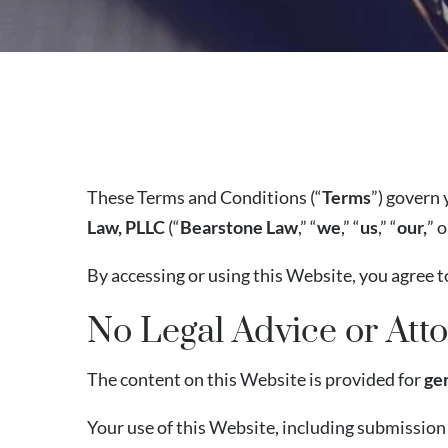
These Terms and Conditions (“
Terms
”) govern 
Law, PLLC
(“
Bearstone Law
,” “
we
,” “
us
,” “
our,
” 
By accessing or using this Website, you agree t
No Legal Advice or Atto
The content on this Website is provided for
ge
Your use of this Website, including submission