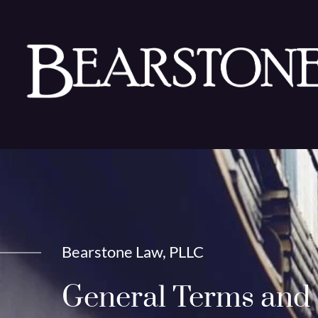
Bearstone Law, PLLC
General Terms and 