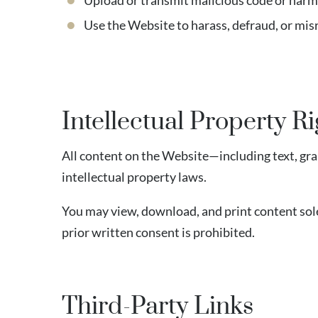
Upload or transmit malicious code or harm
Use the Website to harass, defraud, or mi
Intellectual Property Ri
All content on the Website—including text, gra
intellectual property laws.
You may view, download, and print content sole
prior written consent is prohibited.
Third-Party Links