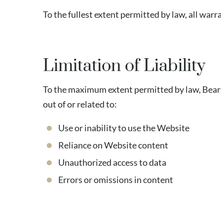
To the fullest extent permitted by law, all wa
Limitation of Liability
To the maximum extent permitted by law, Bearsto
out of or related to:
Use or inability to use the Website
Reliance on Website content
Unauthorized access to data
Errors or omissions in content