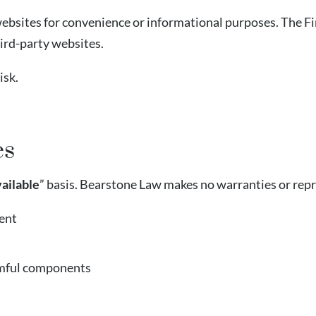
ebsites for convenience or informational purposes. The Fir
hird-party websites.
isk.
es
vailable
” basis. Bearstone Law makes no warranties or rep
ent
armful components