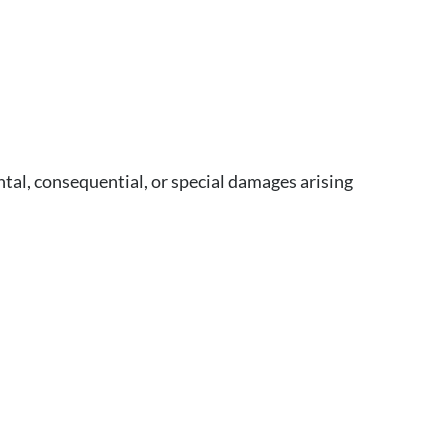
ntal, consequential, or special damages arising