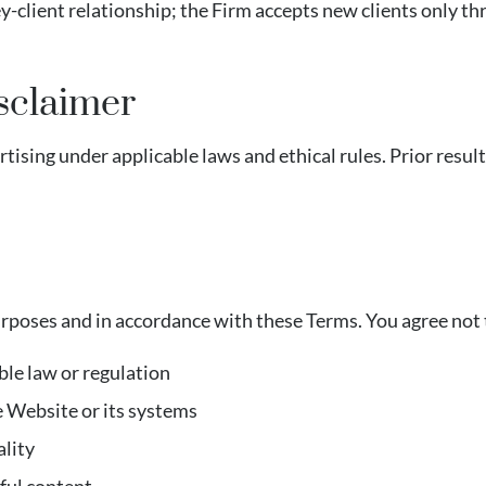
ey-client relationship; the Firm accepts new clients only
sclaimer
ising under applicable laws and ethical rules. Prior resul
urposes and in accordance with these Terms. You agree not 
ble law or regulation
e Website or its systems
ality