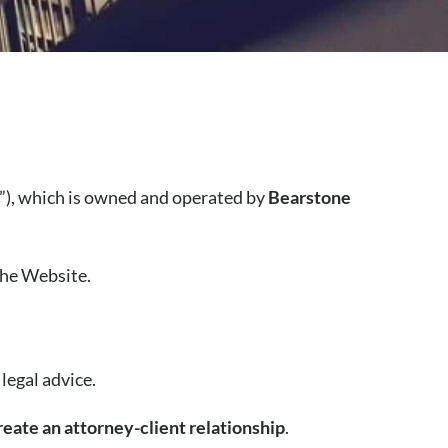
”), which is owned and operated by
Bearstone
the Website.
legal advice.
reate an attorney-client relationship
.